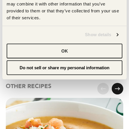
may combine it with other information that you’ve 
provided to them or that they’ve collected from your use 
of their services.
MULTIGRAIN
Show details
Tortilla Chips
OK
Get this
Do not sell or share my personal information
OTHER RECIPES