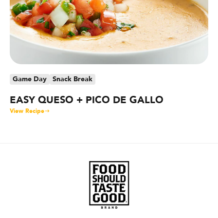
Game Day
Snack Break
G
EASY QUESO + PICO DE GALLO
S
B
View Recipe
Vie