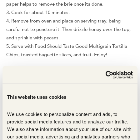
paper helps to remove the brie once its done.
Cook for about 10 minutes.
Remove from oven and place on serving tray, being
careful not to puncture it. Then drizzle honey over the top,
and sprinkle with pecans.
Serve with Food Should Taste Good Multigrain Tortilla
Chips, toasted baguette slices, and fruit. Enjoy!
In this recipe
This website uses cookies
We use cookies to personalize content and ads, to 
provide social media features and to analyze our traffic. 
We also share information about your use of our site with 
our social media, advertising and analytics partners who 