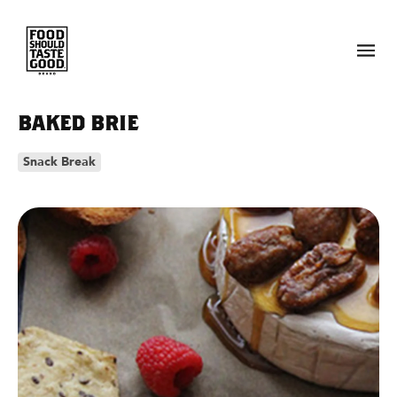
Skip to
content
BAKED BRIE
Snack Break