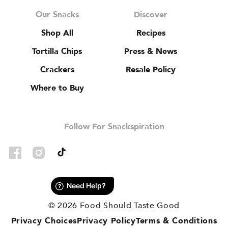
Our Snacks
Discover
Shop All
Recipes
Tortilla Chips
Press & News
Crackers
Resale Policy
Where to Buy
Follow For Snackspiration
TikTok
Facebook
Instagram
© 2026
Food Should Taste Good
Privacy Choices
Privacy Policy
Terms & Conditions