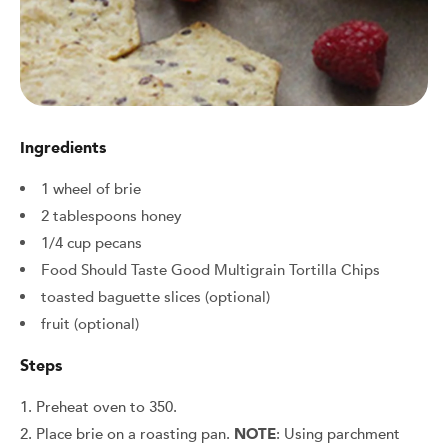
Ingredients
1 wheel of brie
2 tablespoons honey
1/4 cup pecans
Food Should Taste Good Multigrain Tortilla Chips
toasted baguette slices (optional)
fruit (optional)
Steps
Preheat oven to 350.
Place brie on a roasting pan.
NOTE
: Using parchment